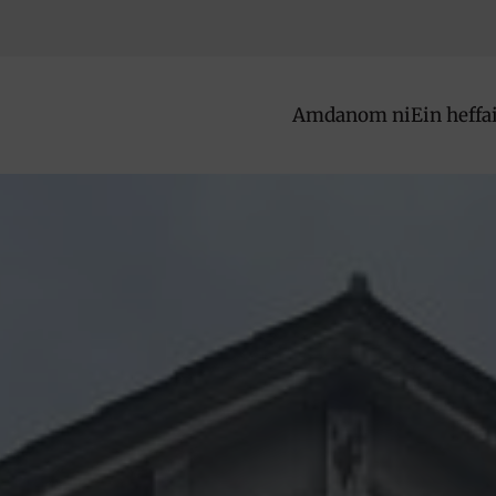
Amdanom ni
Ein heffa