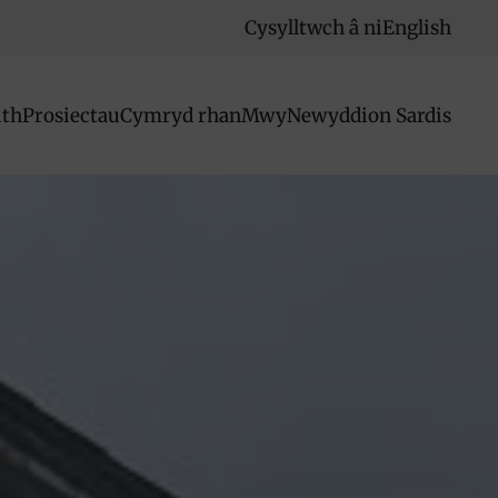
Cysylltwch â ni
English
ith
Prosiectau
Cymryd rhan
Mwy
Newyddion Sardis