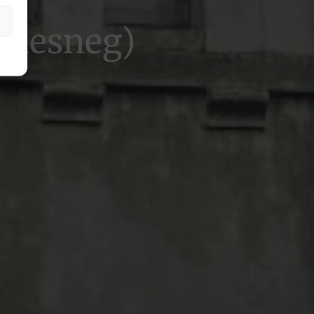
Saesneg)