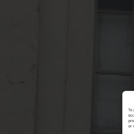
To 
acc
pro
or 