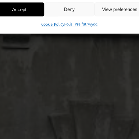
Accept
Deny
View preferences
ad Cadw am Sardis (
Cookie Policy
Polisi Preifatrwydd