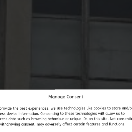
Manage Consent
provide the best experiences, we use technologies like cookies to store and/o
ess device information. Consenting to these technologies will allow us to
cess data such as browsing behaviour or unique IDs on this site. Not consenti
withdrawing consent, may adversely affect certain features and functions.