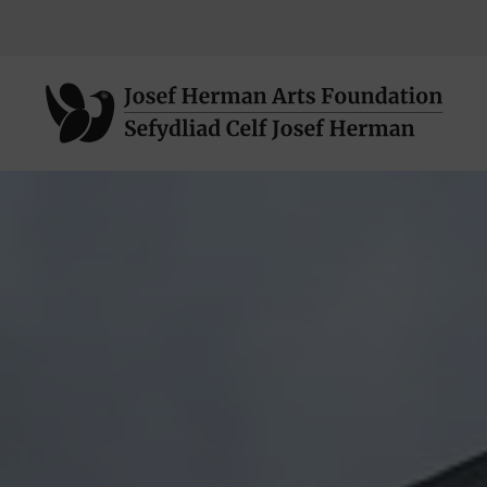
Neidio
i'r
prif