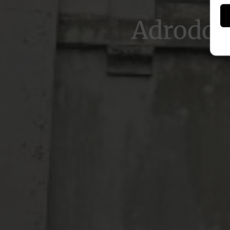
Adroddi