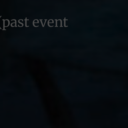
(past event