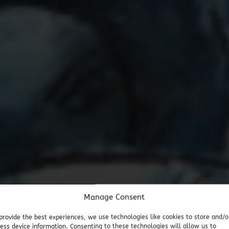
Manage Consent
provide the best experiences, we use technologies like cookies to store and/o
ess device information. Consenting to these technologies will allow us to