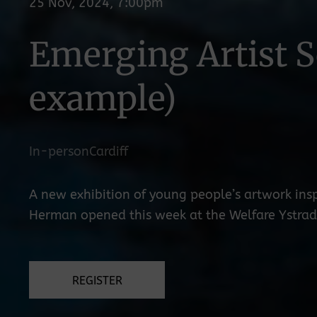
25 Nov, 2024, 7:00pm
Emerging Artist S
example)
In-person
Cardiff
A new exhibition of young people’s artwork insp
Herman opened this week at the Welfare Ystradg
REGISTER