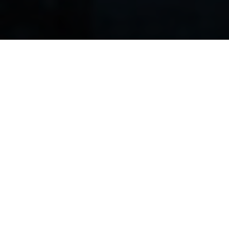
magna aliqua. Ut
tion ullamco laboris nisi ut aliquip ex ea commodo 
 cill
r si