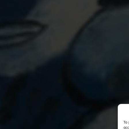
To 
acc