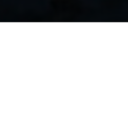
consequat. Duis aute irure