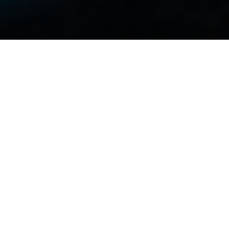
Heading
Lorem ipsum dolor sit amet, con
sectetur adipiscing elit, sed do eius
mod tempor incididunt ut labore et dolore 
enim ad minim veniam, quis nostrud exercita
dolor in reprehenderit in voluptate velit esse
um dolore eu fugiat nulla pariatur. Excepteu