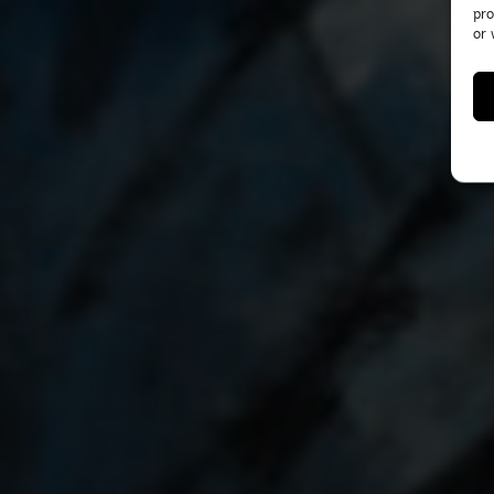
pro
or 