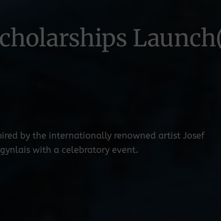
cholarships Launch
ired by the internationally renowned artist Josef
ynlais with a celebratory event.