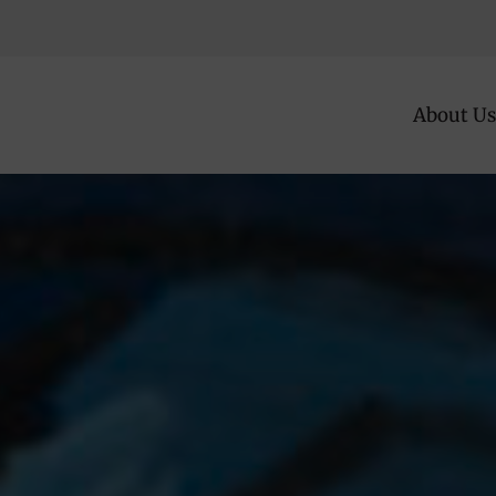
About Us