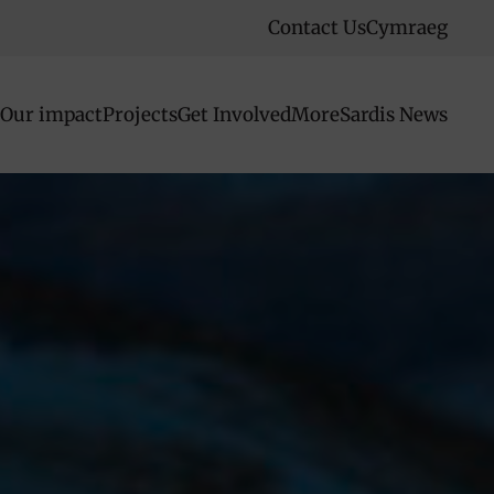
Contact Us
Cymraeg
Our impact
Projects
Get Involved
More
Sardis News