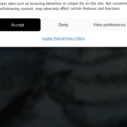
cess data such as browsing behaviour or unique IDs on this site. Not consenti
withdrawing consent, may adversely affect certain features and functions.
Accept
Deny
View preferences
Cookie Policy
Privacy Policy