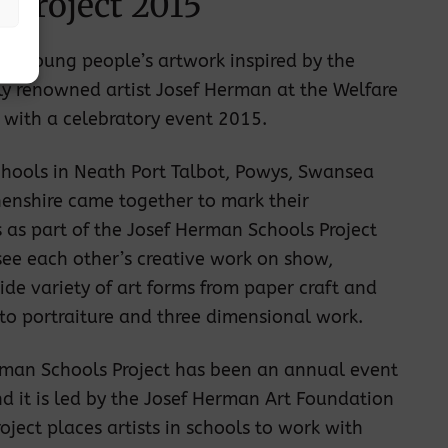
 Project 2015
 of young people’s artwork inspired by the
ly renowned artist Josef Herman at the Welfare
 with a celebratory event 2015.
chools in Neath Port Talbot, Powys, Swansea
enshire came together to mark their
as part of the Josef Herman Schools Project
ee each other’s creative work on show,
ide variety of art forms from paper craft and
o portraiture and three dimensional work.
rman Schools Project has been an annual event
d it is led by the Josef Herman Art Foundation
oject places artists in schools to work with