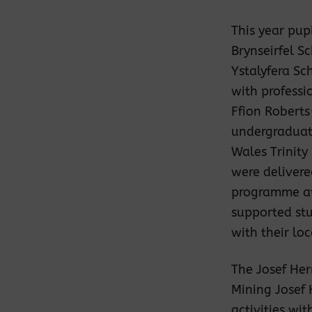
This year pup
Brynseirfel S
Ystalyfera Sc
with professi
Ffion Robert
undergraduate 
Wales Trinity
were delivere
programme at
supported stu
with their lo
The Josef Her
Mining Josef
activities wi