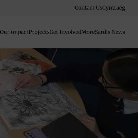
Contact Us
Cymraeg
Our impact
Projects
Get Involved
More
Sardis News