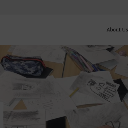
About Us