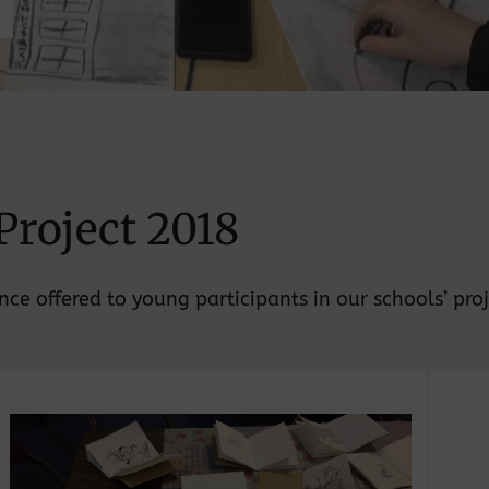
Project 2018
ce offered to young participants in our schools’ proj