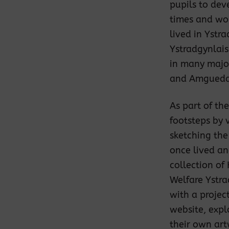
pupils to deve
times and wor
lived in Ystr
Ystradgynlais
in many major
and Amguedd
As part of th
footsteps by 
sketching the
once lived an
collection of
Welfare Ystra
with a projec
website, expl
their own ar