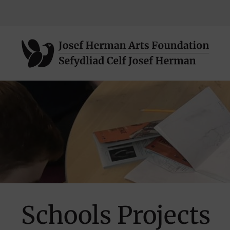
Skip
to
main
Schools Projects