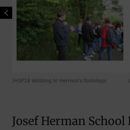
JHSP18 Walking in Herman's footsteps
Josef Herman School 