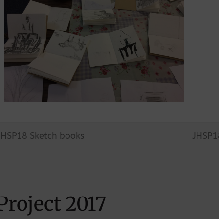
JHSP18 Sketch books
JHSP18
Project 2017