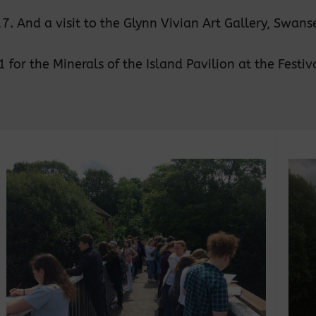
 And a visit to the Glynn Vivian Art Gallery, Swanse
or the Minerals of the Island Pavilion at the Festival