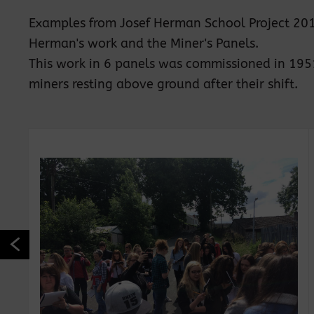
Examples from Josef Herman School Project 2017.
Herman's work and the Miner's Panels.
This work in 6 panels was commissioned in 1951 f
miners resting above ground after their shift.