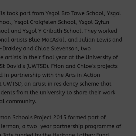
ils took part from Ysgol Bro Tawe School, Ysgol
chool, Ysgol Craigfelen School, Ysgol Gyfun
hool and Ysgol Y Cribath School. They worked
onal artists Blue MacAskill and Julian Lewis and
s-Drakley and Chloe Stevenson, two
artists in their final year at the University of
 St David’s (UWTSD). Ffion and Chloe’s projects
d in partnership with the Arts in Action
 UWTSD, an artist in residency scheme that
dents from the university to share their work
cal community.
man Schools Project 2015 formed part of
 Herman, a two-year partnership programme of
th Tate funded by the Heritage Lottery Fund,