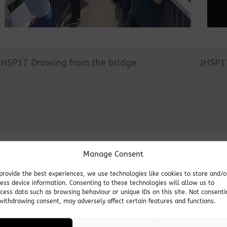
JHSP17 Drawing from the bridge
JHSP1
Manage Consent
provide the best experiences, we use technologies like cookies to store and/o
ess device information. Consenting to these technologies will allow us to
JHSP2
cess data such as browsing behaviour or unique IDs on this site. Not consenti
withdrawing consent, may adversely affect certain features and functions.