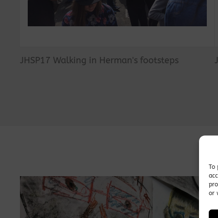
JHSP17 Walking in Herman's footsteps
To 
acc
pro
or 