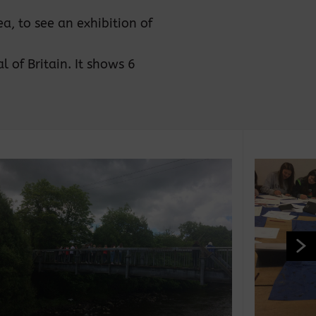
a, to see an exhibition of
 of Britain. It shows 6