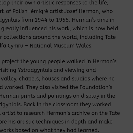
lop their own artistic responses to the life,
k of Polish-émigré artist Josef Herman, who
adgynlais from 1944 to 1955. Herman’s time in
 greatly influenced his work, which is now held
 collections around the world, including Tate
fa Cymru – National Museum Wales.
e project the young people walked in Herman’s
visiting Ystradgynlais and viewing and
 valley, chapels, houses and studios where he
d worked. They also visited the Foundation’s
 Herman prints and paintings on display in the
dgynlais. Back in the classroom they worked
t artist to research Herman’s archive on the Tate
ore his artistic techniques in depth and make
tworks based on what they had learned.