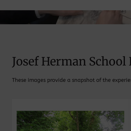
Josef Herman School 
These images provide a snapshot of the experien