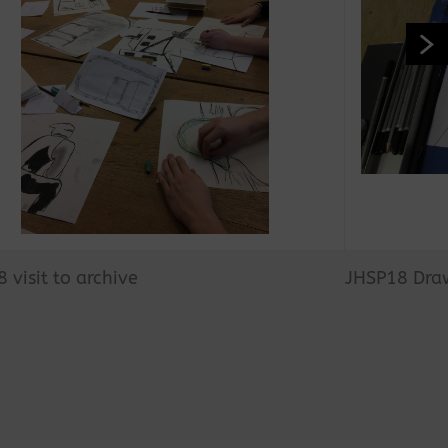
 visit to archive
JHSP18 Draw