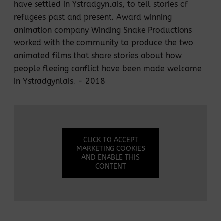
have settled in Ystradgynlais, to tell stories of
refugees past and present. Award winning
animation company Winding Snake Productions
worked with the community to produce the two
animated films that share stories about how
people fleeing conflict have been made welcome
in Ystradgynlais. - 2018
CLICK TO ACCEPT
MARKETING COOKIES
AND ENABLE THIS
CONTENT