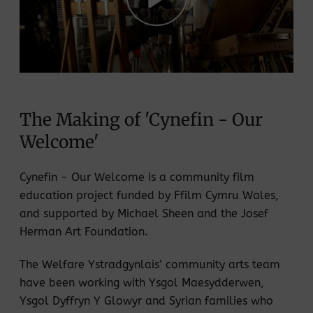
Play
Mute
Settings
The Making of 'Cynefin - Our
Welcome'
Cynefin - Our Welcome is a community film
education project funded by Ffilm Cymru Wales,
and supported by Michael Sheen and the Josef
Herman Art Foundation.
The Welfare Ystradgynlais’ community arts team
have been working with Ysgol Maesydderwen,
Ysgol Dyffryn Y Glowyr and Syrian families who