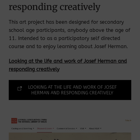
responding creatively
This art project has been designed for secondary
school age participants, anybody above the age of
11. Intended to as a participatory self directed
course and to enjoy learning about Josef Herman.
Looking at the life and work of Josef Herman and
responding creatively
LOOKING AT THE LIFE AND WORK OF JOSEF
HERMAN AND RESPONDING CREATIVELY