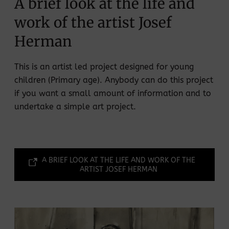
A brief look at the life and
work of the artist Josef
Herman
This is an artist led project designed for young
children (Primary age). Anybody can do this project
if you want a small amount of information and to
undertake a simple art project.
A BRIEF LOOK AT THE LIFE AND WORK OF THE
ARTIST JOSEF HERMAN