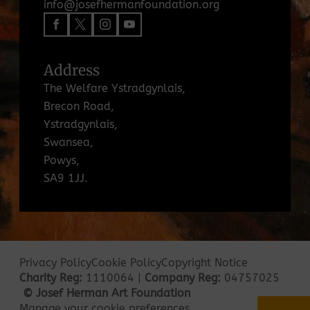
info@josefhermanfoundation.org
Address
The Welfare Ystradgynlais,
Brecon Road,
Ystradgynlais,
Swansea,
Powys,
SA9 1JJ.
Privacy Policy
Cookie Policy
Copyright Notice
Charity Reg:
1110064 |
Company Reg:
04757025
© Josef Herman Art Foundation
Manage your cookie preferences