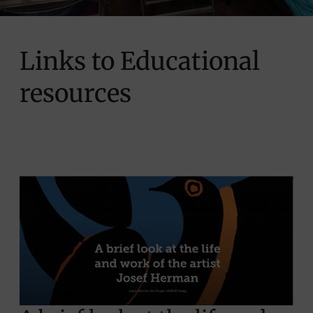
Links to Educational
resources