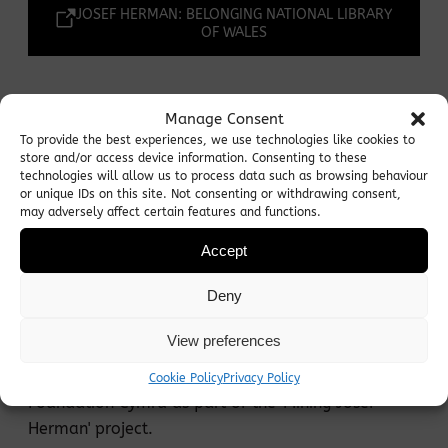
JOSEF HERMAN: BELONGING NATIONAL LIBRARY
OF WALES
Josef Herman - 'Joe Bach'
Manage Consent
To provide the best experiences, we use technologies like cookies to
store and/or access device information. Consenting to these
A film about Josef Herman's time in Ystradgynlais
technologies will allow us to process data such as browsing behaviour
or unique IDs on this site. Not consenting or withdrawing consent,
from 1944-55, based in a script written by Sonia
may adversely affect certain features and functions.
Beck (Lighthouse Theatre) drawing on the journals
Accept
of Josef Herman and starring Adrian Metcalfe
(Lighthouse Theatre).
Deny
This film has been commissioned and funded by
View preferences
the City & County of Swansea Council Arts in
Education Team and the Josef Herman Art
Cookie Policy
Privacy Policy
Foundation Cymru as part of the 'Mining Josef
Herman' project.