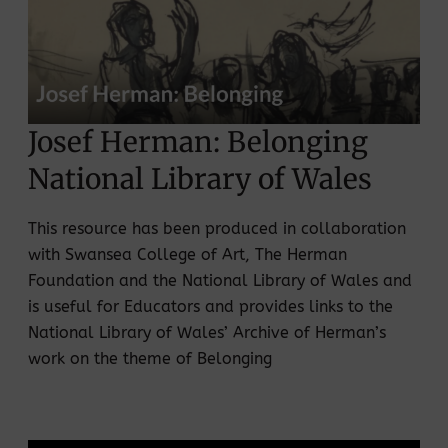
Josef Herman: Belonging
National Library of Wales
This resource has been produced in collaboration
with Swansea College of Art, The Herman
Foundation and the National Library of Wales and
is useful for Educators and provides links to the
National Library of Wales’ Archive of Herman’s
work on the theme of Belonging