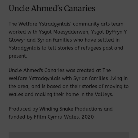
Uncle Ahmed's Canaries
The Welfare Ystradgynlais’ community arts team
worked with Ysgol Maesydderwen, Ysgol Dyffryn Y
Glowyr and Syrian families who have settled in
Ystradgynlais to tell stories of refugees past and
present.
Uncle Ahmed's Canaries was created at The
Welfare Ystradgynlais with Syrian families living in
the area, and is based on their stories of moving to
Wales and making their home in the Valleys.
Produced by Winding Snake Productions and
funded by Ffilm Cymru Wales. 2020