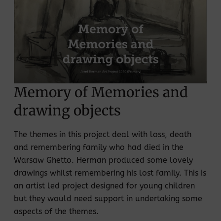
Memory of Memories and
drawing objects
The themes in this project deal with loss, death
and remembering family who had died in the
Warsaw Ghetto. Herman produced some lovely
drawings whilst remembering his lost family. This is
an artist led project designed for young children
but they would need support in undertaking some
aspects of the themes.