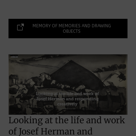
MEMORY OF MEMORIES AND DRAWING
OBJECTS
Looking at the life and work
of Josef Herman and