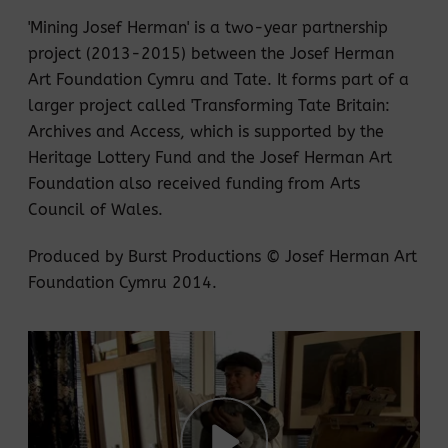
'Mining Josef Herman' is a two-year partnership
project (2013-2015) between the Josef Herman
Art Foundation Cymru and Tate. It forms part of a
larger project called 'Transforming Tate Britain:
Archives and Access, which is supported by the
Heritage Lottery Fund and the Josef Herman Art
Foundation also received funding from Arts
Council of Wales.
Produced by Burst Productions © Josef Herman Art
Foundation Cymru 2014.