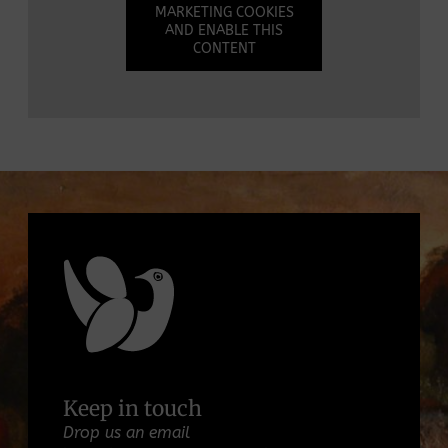
MARKETING COOKIES
AND ENABLE THIS
CONTENT
Keep in touch
Drop us an email