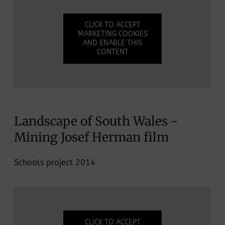
CLICK TO ACCEPT
MARKETING COOKIES
AND ENABLE THIS
CONTENT
Landscape of South Wales -
Mining Josef Herman film
Schools project 2014
CLICK TO ACCEPT